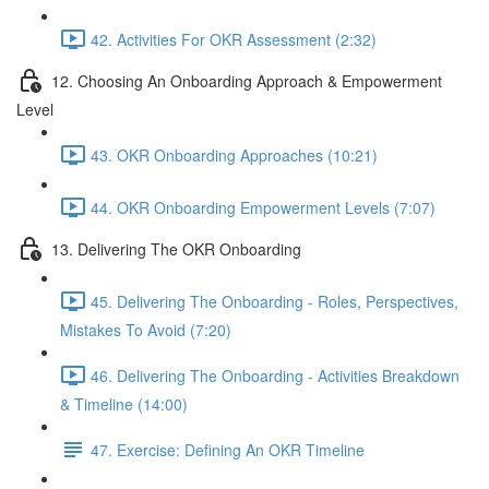
42. Activities For OKR Assessment (2:32)
12. Choosing An Onboarding Approach & Empowerment
Level
43. OKR Onboarding Approaches (10:21)
44. OKR Onboarding Empowerment Levels (7:07)
13. Delivering The OKR Onboarding
45. Delivering The Onboarding - Roles, Perspectives,
Mistakes To Avoid (7:20)
46. Delivering The Onboarding - Activities Breakdown
& Timeline (14:00)
47. Exercise: Defining An OKR Timeline