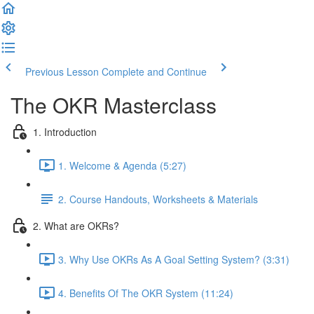
Previous Lesson
Complete and Continue
The OKR Masterclass
1. Introduction
1. Welcome & Agenda (5:27)
2. Course Handouts, Worksheets & Materials
2. What are OKRs?
3. Why Use OKRs As A Goal Setting System? (3:31)
4. Benefits Of The OKR System (11:24)