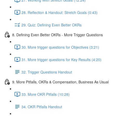
28. Reflection & Handout: Stretch Goals (0:43)
29. Quiz: Defining Even Better OKRs
8. Defining Even Better OKRs - More Trigger Questions
30. More trigger questions for Objectives (3:21)
31. More trigger questions for Key Results (4:20)
32. Trigger Questions Handout
9. More Pitfalls, OKRs & Compensation, Business As Usual
33. More OKR Pitfalls (10:28)
34. OKR Pitfalls Handout