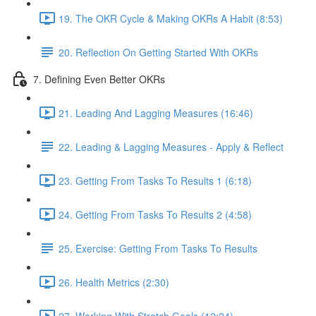
19. The OKR Cycle & Making OKRs A Habit (8:53)
20. Reflection On Getting Started With OKRs
7. Defining Even Better OKRs
21. Leading And Lagging Measures (16:46)
22. Leading & Lagging Measures - Apply & Reflect
23. Getting From Tasks To Results 1 (6:18)
24. Getting From Tasks To Results 2 (4:58)
25. Exercise: Getting From Tasks To Results
26. Health Metrics (2:30)
27. Working With Stretch Goals (12:24)