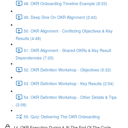
48. OKR Onboarding Timeline Example (8:33)
49. Deep Dive On OKR Alignment (2:43)
50. OKR Alignment - Conflicting Objectives & Key
Results (4:48)
51. OKR Alignment - Shared OKRs & Key Result
Dependencies (7:25)
52. OKR Definition Workshop - Objectives (5:32)
53. OKR Definition Workshop - Key Results (2:54)
54. OKR Definition Workshop - Other Details & Tips
(2:08)
55. Quiz: Delivering The OKR Onboarding
14. OKR Execution During & At The End Of The Cycle