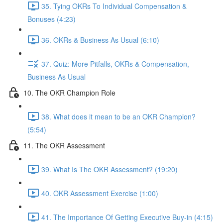
35. Tying OKRs To Individual Compensation &
Bonuses (4:23)
36. OKRs & Business As Usual (6:10)
37. Quiz: More Pitfalls, OKRs & Compensation,
Business As Usual
10. The OKR Champion Role
38. What does it mean to be an OKR Champion?
(5:54)
11. The OKR Assessment
39. What Is The OKR Assessment? (19:20)
40. OKR Assessment Exercise (1:00)
41. The Importance Of Getting Executive Buy-in (4:15)