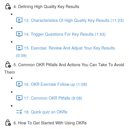
4. Defining High Quality Key Results
13. Characteristics Of High Quality Key Results (11:23)
14. Trigger Questions For Key Results (1:43)
15. Exercise: Review And Adjust Your Key Results
(0:39)
5. Common OKR Pitfalls And Actions You Can Take To Avoid
Them
16. OKR Exercise Follow-up (1:08)
17. Common OKR Pitfalls (8:08)
18. Quick quiz on OKRs
6. How To Get Started With Using OKRs