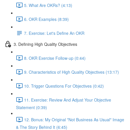
5. What Are OKRs? (4:13)
6. OKR Examples (8:39)
7. Exercise: Let's Define An OKR
3. Defining High Quality Objectives
8. OKR Exercise Follow-up (0:44)
9. Characteristics of High Quality Objectives (13:17)
10. Trigger Questions For Objectives (0:42)
11. Exercise: Review And Adjust Your Objective
Statement (0:39)
12. Bonus: My Original "Not Business As Usual" Image
& The Story Behind It (6:45)