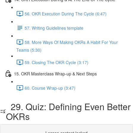
56. OKR Execution During The Cycle (6:47)
57. Writing Guidelines template
58. More Ways Of Making OKRs A Habit For Your
Teams (5:30)
59. Closing The OKR Cycle (3:17)
15. OKR Masterclass Wrap-up & Next Steps
60. Course Wrap-up (3:47)
29. Quiz: Defining Even Better
OKRs