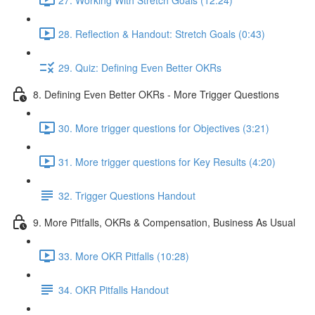
28. Reflection & Handout: Stretch Goals (0:43)
29. Quiz: Defining Even Better OKRs
8. Defining Even Better OKRs - More Trigger Questions
30. More trigger questions for Objectives (3:21)
31. More trigger questions for Key Results (4:20)
32. Trigger Questions Handout
9. More Pitfalls, OKRs & Compensation, Business As Usual
33. More OKR Pitfalls (10:28)
34. OKR Pitfalls Handout