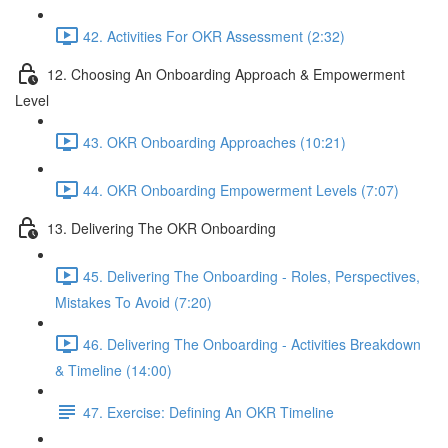
42. Activities For OKR Assessment (2:32)
12. Choosing An Onboarding Approach & Empowerment
Level
43. OKR Onboarding Approaches (10:21)
44. OKR Onboarding Empowerment Levels (7:07)
13. Delivering The OKR Onboarding
45. Delivering The Onboarding - Roles, Perspectives,
Mistakes To Avoid (7:20)
46. Delivering The Onboarding - Activities Breakdown
& Timeline (14:00)
47. Exercise: Defining An OKR Timeline