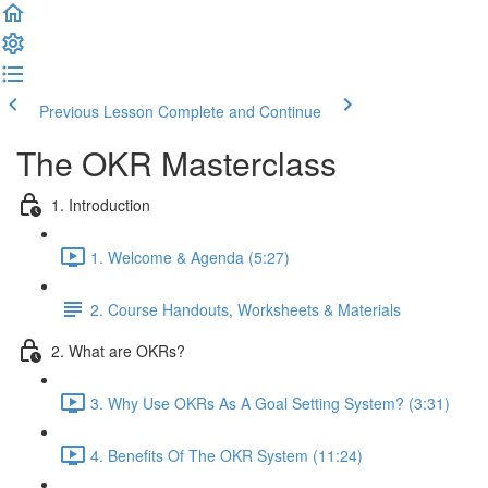
Previous Lesson
Complete and Continue
The OKR Masterclass
1. Introduction
1. Welcome & Agenda (5:27)
2. Course Handouts, Worksheets & Materials
2. What are OKRs?
3. Why Use OKRs As A Goal Setting System? (3:31)
4. Benefits Of The OKR System (11:24)