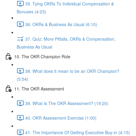
35. Tying OKRs To Individual Compensation &
Bonuses (4:23)
36. OKRs & Business As Usual (6:10)
37. Quiz: More Pitfalls, OKRs & Compensation,
Business As Usual
10. The OKR Champion Role
38. What does it mean to be an OKR Champion?
(5:54)
11. The OKR Assessment
39. What Is The OKR Assessment? (19:20)
40. OKR Assessment Exercise (1:00)
41. The Importance Of Getting Executive Buy-in (4:15)