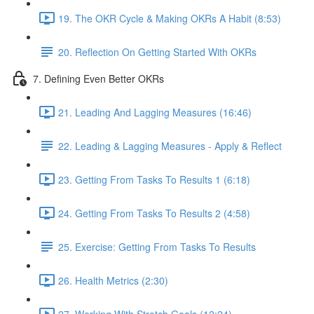
19. The OKR Cycle & Making OKRs A Habit (8:53)
20. Reflection On Getting Started With OKRs
7. Defining Even Better OKRs
21. Leading And Lagging Measures (16:46)
22. Leading & Lagging Measures - Apply & Reflect
23. Getting From Tasks To Results 1 (6:18)
24. Getting From Tasks To Results 2 (4:58)
25. Exercise: Getting From Tasks To Results
26. Health Metrics (2:30)
27. Working With Stretch Goals (12:24)