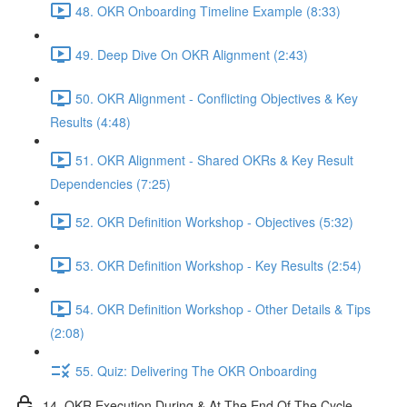
48. OKR Onboarding Timeline Example (8:33)
49. Deep Dive On OKR Alignment (2:43)
50. OKR Alignment - Conflicting Objectives & Key
Results (4:48)
51. OKR Alignment - Shared OKRs & Key Result
Dependencies (7:25)
52. OKR Definition Workshop - Objectives (5:32)
53. OKR Definition Workshop - Key Results (2:54)
54. OKR Definition Workshop - Other Details & Tips
(2:08)
55. Quiz: Delivering The OKR Onboarding
14. OKR Execution During & At The End Of The Cycle