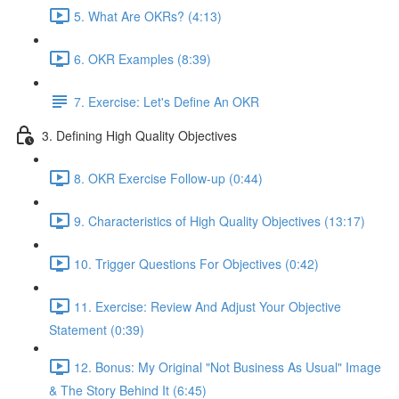
5. What Are OKRs? (4:13)
6. OKR Examples (8:39)
7. Exercise: Let's Define An OKR
3. Defining High Quality Objectives
8. OKR Exercise Follow-up (0:44)
9. Characteristics of High Quality Objectives (13:17)
10. Trigger Questions For Objectives (0:42)
11. Exercise: Review And Adjust Your Objective
Statement (0:39)
12. Bonus: My Original "Not Business As Usual" Image
& The Story Behind It (6:45)