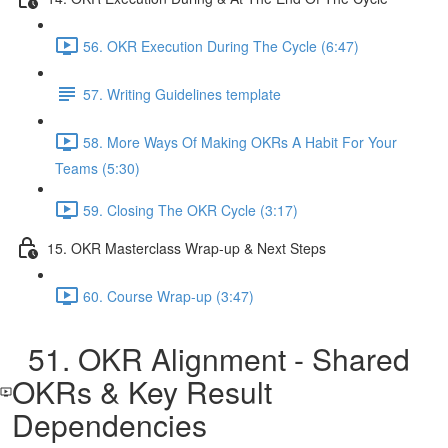
56. OKR Execution During The Cycle (6:47)
57. Writing Guidelines template
58. More Ways Of Making OKRs A Habit For Your
Teams (5:30)
59. Closing The OKR Cycle (3:17)
15. OKR Masterclass Wrap-up & Next Steps
60. Course Wrap-up (3:47)
51. OKR Alignment - Shared
OKRs & Key Result
Dependencies