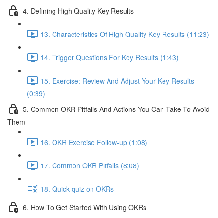
4. Defining High Quality Key Results
13. Characteristics Of High Quality Key Results (11:23)
14. Trigger Questions For Key Results (1:43)
15. Exercise: Review And Adjust Your Key Results
(0:39)
5. Common OKR Pitfalls And Actions You Can Take To Avoid
Them
16. OKR Exercise Follow-up (1:08)
17. Common OKR Pitfalls (8:08)
18. Quick quiz on OKRs
6. How To Get Started With Using OKRs